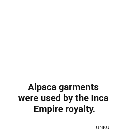
Alpaca garments 
were used by the Inca 
Empire royalty.
                                                                   UNKU 