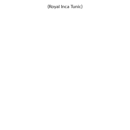
(Royal Inca Tunic)